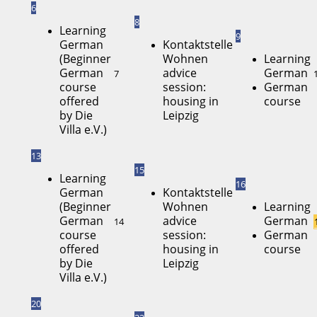
6
8
Learning
9
German
Kontaktstelle
(Beginner
Wohnen
Learning
German
advice
German
7
course
session:
German
offered
housing in
course
by Die
Leipzig
Villa e.V.)
13
15
Learning
16
German
Kontaktstelle
(Beginner
Wohnen
Learning
German
advice
German
14
course
session:
German
offered
housing in
course
by Die
Leipzig
Villa e.V.)
20