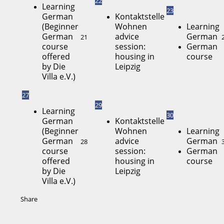
22
Learning
23
German
Kontaktstelle
(Beginner
Wohnen
Learning
German
advice
German
21
course
session:
German
offered
housing in
course
by Die
Leipzig
Villa e.V.)
27
29
Learning
30
German
Kontaktstelle
(Beginner
Wohnen
Learning
German
advice
German
28
course
session:
German
offered
housing in
course
by Die
Leipzig
Villa e.V.)
Share