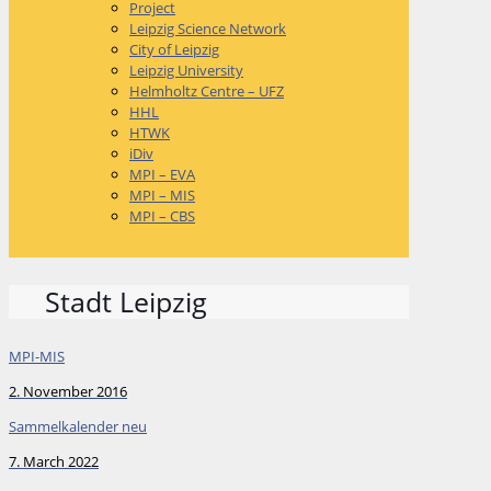
Project
Leipzig Science Network
City of Leipzig
Leipzig University
Helmholtz Centre – UFZ
HHL
HTWK
iDiv
MPI – EVA
MPI – MIS
MPI – CBS
Stadt Leipzig
MPI-MIS
2. November 2016
Sammelkalender neu
7. March 2022