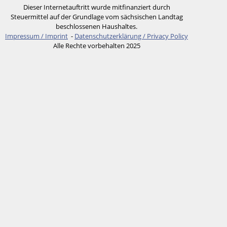
Dieser Internetauftritt wurde mitfinanziert durch
Steuermittel auf der Grundlage vom sächsischen Landtag
beschlossenen Haushaltes.
Impressum / Imprint
-
Datenschutzerklärung / Privacy Policy
Alle Rechte vorbehalten 2025