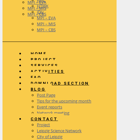
HHL
MPI – EVA
HTWK
MPI – MIS
iDiv
MPI – CBS
MPI – EVA
MPI – MIS
MPI – CBS
HOME
PROJECT
SERVICES
ACTIVITIES
FAQ
DOWNLOAD SECTION
BLOG
Post Page
Tips for the upcoming month
Event reports
Network meeting
CONTACT
Project
Leipzig Science Network
City of Leipzig