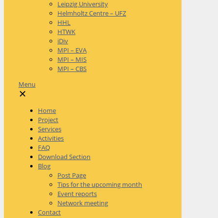
Leipzig University
Helmholtz Centre – UFZ
HHL
HTWK
iDiv
MPI – EVA
MPI – MIS
MPI – CBS
Menu
✕
Home
Project
Services
Activities
FAQ
Download Section
Blog
Post Page
Tips for the upcoming month
Event reports
Network meeting
Contact