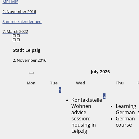
MPI-MIS
2. November 2016
Sammelkalender neu
7. March 2022
Stadt Leipzig
2. November 2016
July
2026
Mon
Tue
Wed
Thu
1
2
Kontaktstelle
Wohnen
Learning
advice
German
session:
German
housing in
course
Leipzig