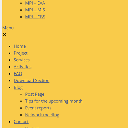
MPI – EVA
MPI – MIS
MPI – CBS
Menu
✕
Home
Project
Services
Activities
FAQ
Download Section
Blog
Post Page
Tips for the upcoming month
Event reports
Network meeting
Contact