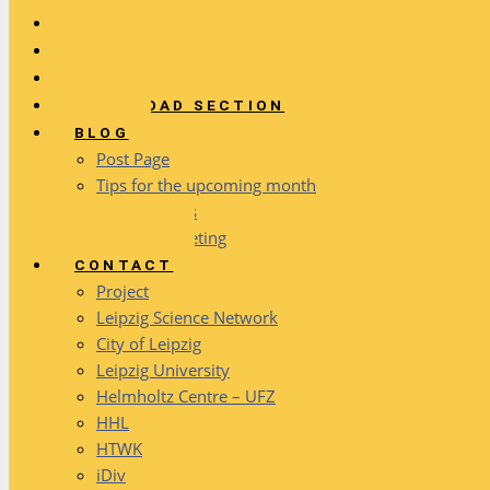
SERVICES
ACTIVITIES
FAQ
DOWNLOAD SECTION
BLOG
Post Page
Tips for the upcoming month
Event reports
Network meeting
CONTACT
Project
Leipzig Science Network
City of Leipzig
Leipzig University
Helmholtz Centre – UFZ
HHL
HTWK
iDiv