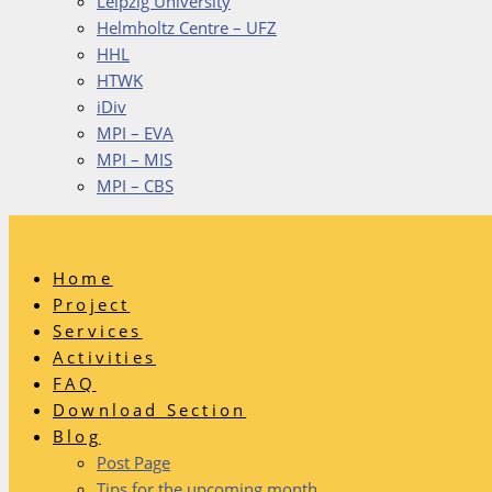
Leipzig University
Helmholtz Centre – UFZ
HHL
HTWK
iDiv
MPI – EVA
MPI – MIS
MPI – CBS
Home
Project
Services
Activities
FAQ
Download Section
Blog
Post Page
Tips for the upcoming month