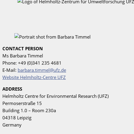
CONTACT PERSON
Ms Barbara Timmel
Phone: +49 (0)341 235 4681
E-Mail:
barbara.timmel@ufz.de
Website Helmholtz-Centre UFZ
ADDRESS
Helmholtz Centre for Environmental Research (UFZ)
Permoserstraße 15
Building 1.0 – Room 230a
04318 Leipzig
Germany