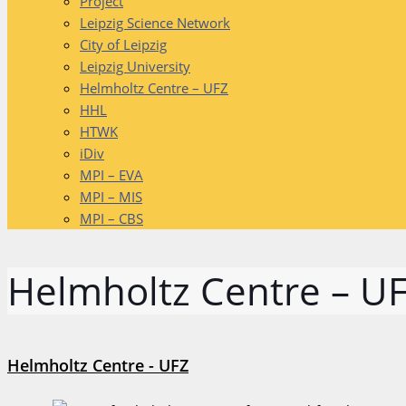
Project
Leipzig Science Network
City of Leipzig
Leipzig University
Helmholtz Centre – UFZ
HHL
HTWK
iDiv
MPI – EVA
MPI – MIS
MPI – CBS
Helmholtz Centre – U
Helmholtz Centre - UFZ