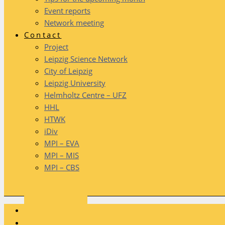
Event reports
Network meeting
Contact
Project
Leipzig Science Network
City of Leipzig
Leipzig University
Helmholtz Centre – UFZ
HHL
HTWK
iDiv
MPI – EVA
MPI – MIS
MPI – CBS
HOME
PROJECT