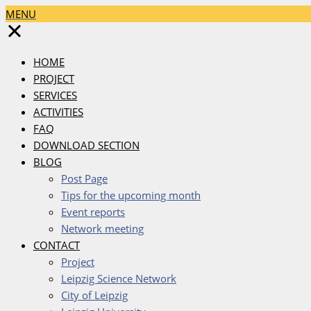
MENU
✕
HOME
PROJECT
SERVICES
ACTIVITIES
FAQ
DOWNLOAD SECTION
BLOG
Post Page
Tips for the upcoming month
Event reports
Network meeting
CONTACT
Project
Leipzig Science Network
City of Leipzig