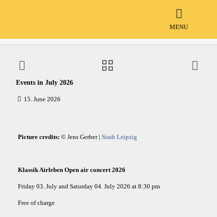
Events in July 2026
MENU
Events in July 2026
15. June 2026
Picture credits:
© Jens Gerber |
Stadt Leipzig
Klassik Airleben Open air concert 2026
Friday 03. July and Saturday 04. July 2026 at 8:30 pm
Free of charge