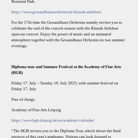
Rosental Park
https://www.gewandhausorchester.de/klassik-airleben/
For the 17th time the Gewandhaus Orchestra warmly invites you to
celebrate the end of the concert season with the Klassik Airleben
open-air concert. Enjoy the power of music and an animated
atmosphere together with the Gewandhaus Orchestra on two summer
evenings.
Diploma tour and Summer Festival at the Academy of Fine Arts
(HGB)
Friday 17. July – Sunday 19. July 2025, with summer festival on
Friday 17. July
Free of charge
Academy of Fine Arts Leipzig
https://www.hgb-leipzig.de/en/academy/calendar/
“The HGB invites you to the Diploma Tour, which shows the final
projects of this year’s graduates. Visitors can look forward to