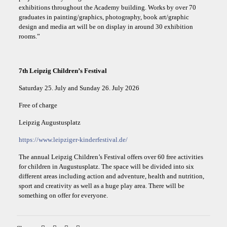
exhibitions throughout the Academy building. Works by over 70
graduates in painting/graphics, photography, book art/graphic
design and media art will be on display in around 30 exhibition
rooms.”
7th Leipzig Children’s Festival
Saturday 25. July and Sunday 26. July 2026
Free of charge
Leipzig Augustusplatz
https://www.leipziger-kinderfestival.de/
The annual Leipzig Children’s Festival offers over 60 free activities
for children in Augustusplatz. The space will be divided into six
different areas including action and adventure, health and nutrition,
sport and creativity as well as a huge play area. There will be
something on offer for everyone.